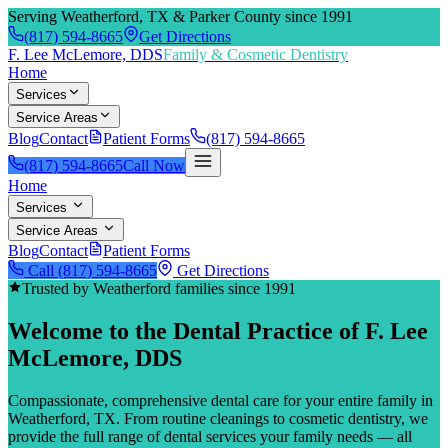
Serving Weatherford, TX & Parker County since 1991
(817) 594-8665
Get Directions
F. Lee McLemore, DDS
Family & Cosmetic Dentistry
Home
Services
Service Areas
Blog
Contact
Patient Forms
(817) 594-8665
(817) 594-8665
Call Now
Home
Services
Service Areas
Blog
Contact
Patient Forms
Call
(817) 594-8665
Get Directions
Trusted by Weatherford families since 1991
Welcome to the Dental Practice of
F. Lee
McLemore, DDS
Compassionate, comprehensive dental care for your entire family in
Weatherford, TX. From routine cleanings to cosmetic dentistry, we
provide the full range of dental services your family needs — all