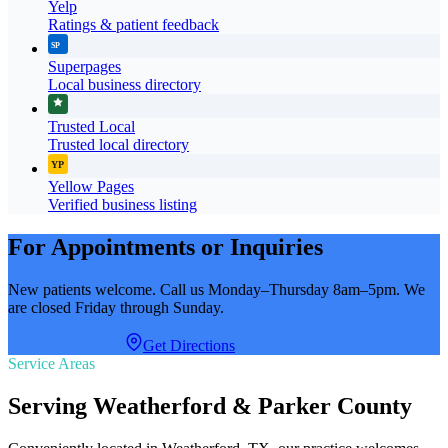
Yelp
Ratings & patient feedback
SP
Superpages
Local business directory
Trusted Local
Trusted local directory
YP
Yellow Pages
Verified business listing
For Appointments or Inquiries
New patients welcome. Call us Monday–Thursday 8am–5pm. We
are closed Friday through Sunday.
(817) 594-8665
Get Directions
Service Areas
Serving Weatherford & Parker County