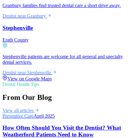
Granbury families find trusted dental care a short drive away.
Dentist near
Granbury
Stephenville
Erath County
Stephenville patients are welcome for all general and specialty
dental services.
Dentist near
Stephenville
View on Google Maps
Dental Health Tips
From Our Blog
View all articles
Preventive Care
April 2025
How Often Should You Visit the Dentist? What
Weatherford Patients Need to Know