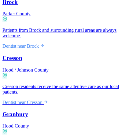
Brock
Parker County
Patients from Brock and surrounding rural areas are always
welcome.
Dentist near
Brock
Cresson
Hood / Johnson County
Cresson residents receive the same attentive care as our local
patients.
Dentist near
Cresson
Granbury
Hood County