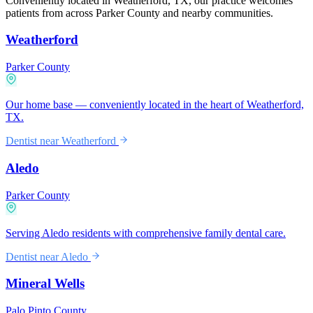
Conveniently located in Weatherford, TX, our practice welcomes
patients from across Parker County and nearby communities.
Weatherford
Parker County
Our home base — conveniently located in the heart of Weatherford,
TX.
Dentist near
Weatherford
Aledo
Parker County
Serving Aledo residents with comprehensive family dental care.
Dentist near
Aledo
Mineral Wells
Palo Pinto County