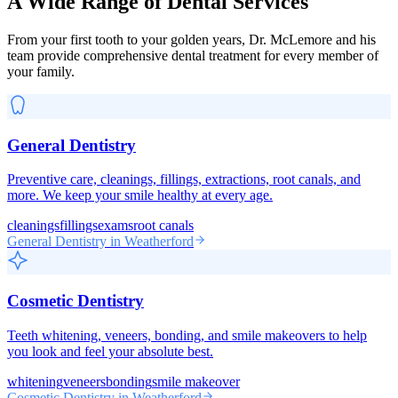
A Wide Range of Dental Services
From your first tooth to your golden years, Dr. McLemore and his
team provide comprehensive dental treatment for every member of
your family.
General Dentistry
Preventive care, cleanings, fillings, extractions, root canals, and
more. We keep your smile healthy at every age.
cleanings
fillings
exams
root canals
General Dentistry
in Weatherford
Cosmetic Dentistry
Teeth whitening, veneers, bonding, and smile makeovers to help
you look and feel your absolute best.
whitening
veneers
bonding
smile makeover
Cosmetic Dentistry
in Weatherford