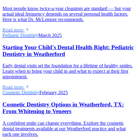
Most people know twice-a-year cleanings are standard — but your
actual ideal frequency depends on several personal health factors.
Here is what Dr. McLemore recommends.
Read more
Pediatric Dentistry
March 2025
Starting Your Child's Dental Health Right: Pediatric
Dentistry in Weatherford
Early dental visits set the foundation for a lifetime of healthy smiles.
Learn when to bring your child in and what to expect at their first
appointment.
Read more
Cosmetic Dentistry
February 2025
Cosmetic Dentistry Options in Weatherford, TX:
From Whitening to Veneers
A confident smile can change everything. Explore the cosmetic
dental treatments available at our Weatherford practice and what
each one involves.