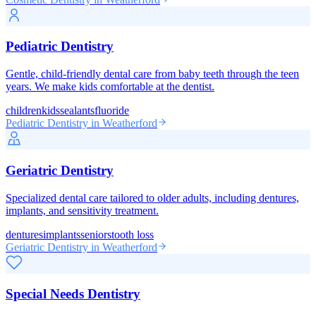
Pediatric Dentistry
Gentle, child-friendly dental care from baby teeth through the teen
years. We make kids comfortable at the dentist.
children
kids
sealants
fluoride
Pediatric Dentistry
in Weatherford
Geriatric Dentistry
Specialized dental care tailored to older adults, including dentures,
implants, and sensitivity treatment.
dentures
implants
seniors
tooth loss
Geriatric Dentistry
in Weatherford
Special Needs Dentistry