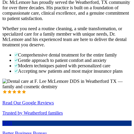
Dr. McLemore has proudly served the Weatherford, TX community
for over three decades. His practice is built on a foundation of
compassionate care, clinical excellence, and a genuine commitment
to patient satisfaction.
Whether you need a routine cleaning, a smile transformation, or
specialized care for a family member with unique needs, Dr.
McLemore and his experienced team are here to deliver the dental
treatment you deserve.
Comprehensive dental treatment for the entire family
Gentle approach to patient comfort and anxiety
Modern techniques paired with personalized care
Accepting new patients and most major insurance plans
Read Our Google Reviews
Trusted by Weatherford families
BBB
Better Business Bureau