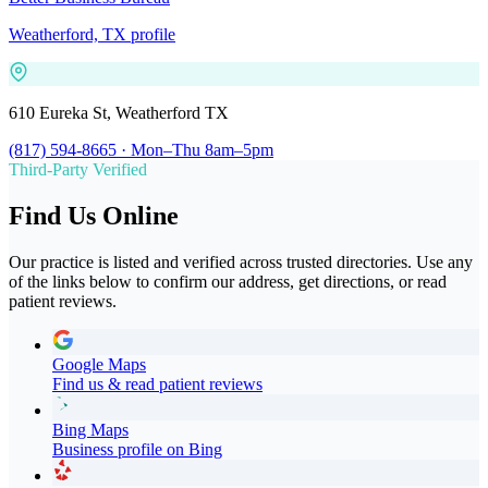
Weatherford, TX profile
610 Eureka St, Weatherford TX
(817) 594-8665 · Mon–Thu 8am–5pm
Third-Party Verified
Find Us Online
Our practice is listed and verified across trusted directories. Use any
of the links below to confirm our address, get directions, or read
patient reviews.
Google Maps
Find us & read patient reviews
Bing Maps
Business profile on Bing