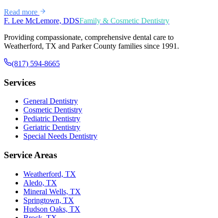
Read more
F. Lee McLemore, DDS
Family & Cosmetic Dentistry
Providing compassionate, comprehensive dental care to
Weatherford, TX and Parker County families since 1991.
(817) 594-8665
Services
General Dentistry
Cosmetic Dentistry
Pediatric Dentistry
Geriatric Dentistry
Special Needs Dentistry
Service Areas
Weatherford, TX
Aledo, TX
Mineral Wells, TX
Springtown, TX
Hudson Oaks, TX
Brock, TX