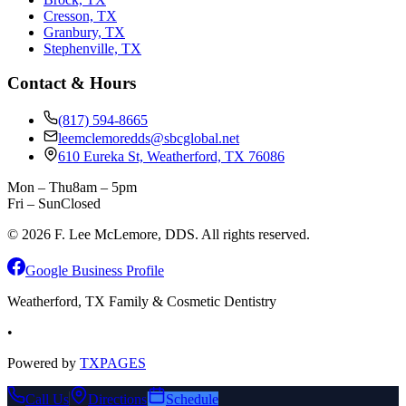
Cresson, TX
Granbury, TX
Stephenville, TX
Contact & Hours
(817) 594-8665
leemclemoredds@sbcglobal.net
610 Eureka St, Weatherford, TX 76086
Mon – Thu
8am – 5pm
Fri – Sun
Closed
©
2026
F. Lee McLemore, DDS. All rights reserved.
Google Business Profile
Weatherford, TX Family & Cosmetic Dentistry
•
Powered by
TXPAGES
Call Us
Directions
Schedule