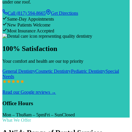
under one roof.
Call
(817) 594-8665
Get Directions
Same-Day Appointments
New Patients Welcome
Most Insurance Accepted
100% Satisfaction
Your comfort and health are our top priority
General Dentistry
Cosmetic Dentistry
Pediatric Dentistry
Special
Needs
Read our Google reviews →
Office Hours
Mon – Thu
8am – 5pm
Fri – Sun
Closed
What We Offer