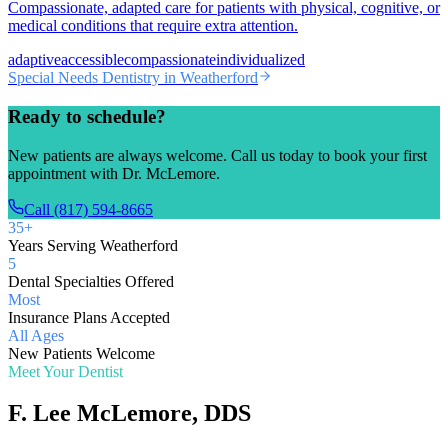
Compassionate, adapted care for patients with physical, cognitive, or
medical conditions that require extra attention.
adaptive
accessible
compassionate
individualized
Special Needs Dentistry
in Weatherford
Ready to schedule?
New patients are always welcome. Call us today to book your first
appointment with Dr. McLemore.
Call (817) 594-8665
35+
Years Serving Weatherford
5
Dental Specialties Offered
Most
Insurance Plans Accepted
All Ages
New Patients Welcome
Meet Your Dentist
F. Lee McLemore, DDS