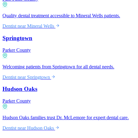
Quality dental treatment accessible to Mineral Wells patients.
Dentist near
Mineral Wells
Springtown
Parker County
Welcoming patients from Springtown for all dental needs.
Dentist near
Springtown
Hudson Oaks
Parker County
Hudson Oaks families trust Dr. McLemore for expert dental care.
Dentist near
Hudson Oaks